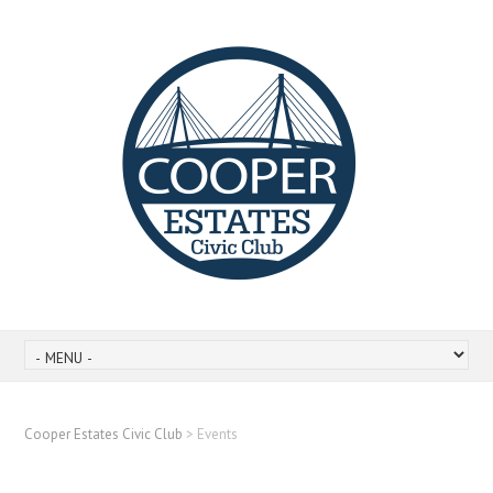
Cooper Estates Civic Club
>
Events