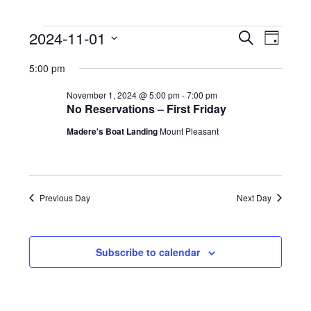
Events
E
E
2024-11-01
Search
Day
v
v
for
Select
e
5:00 pm
e
date.
November
n
n
t
November 1, 2024 @ 5:00 pm
-
7:00 pm
1,
t
No Reservations – First Friday
V
2024
s
i
Madere's Boat Landing
Mount Pleasant
e
S
w
e
s
a
N
r
Previous Day
Next Day
a
c
v
h
i
g
a
Subscribe to calendar
a
n
t
d
i
V
o